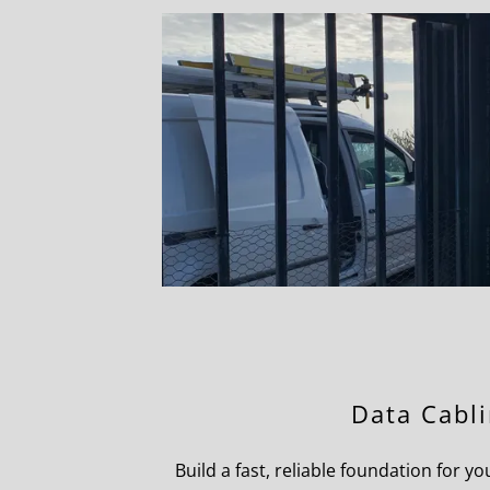
Data Cabl
Build a fast, reliable foundation for 