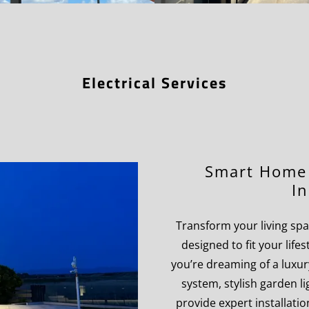
Electrical Services
Smart Home 
In
Transform your living spac
designed to fit your lif
you’re dreaming of a luxur
system, stylish garden l
provide expert installation