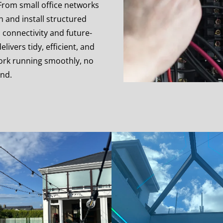
 From small office networks
gn and install structured
 connectivity and future-
ivers tidy, efficient, and
work running smoothly, no
and.