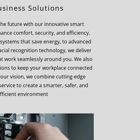
siness Solutions
 the future with our innovative smart
hance comfort, security, and efficiency.
systems that save energy, to advanced
acial recognition technology, we deliver
that work seamlessly around you. We also
utions to keep your workplace connected
 your vision, we combine cutting-edge
ervice to create a smarter, safer, and
fficient environment