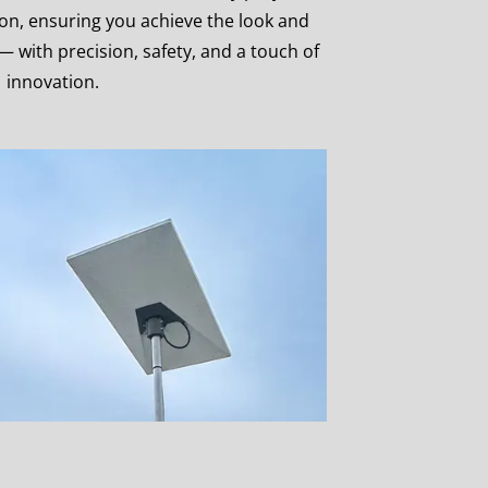
ion, ensuring you achieve the look and
 — with precision, safety, and a touch of
innovation.