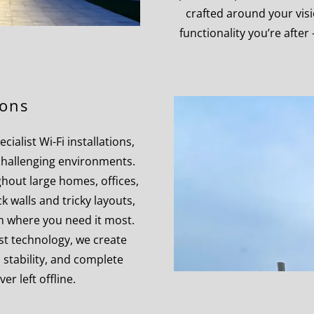
crafted around your vis
functionality you’re after
ions
ialist Wi-Fi installations,
hallenging environments.
hout large homes, offices,
k walls and tricky layouts,
n where you need it most.
st technology, we create
, stability, and complete
er left offline.