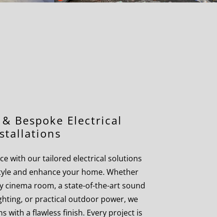
& Bespoke Electrical
stallations
e with our tailored electrical solutions
estyle and enhance your home. Whether
y cinema room, a state-of-the-art sound
ighting, or practical outdoor power, we
s with a flawless finish. Every project is