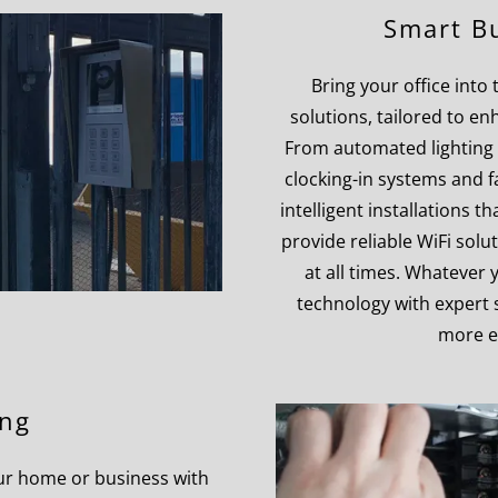
Smart Bu
Bring your office into
solutions, tailored to en
From automated lighting 
clocking-in systems and f
intelligent installations 
provide reliable WiFi sol
at all times. Whatever
technology with expert s
more e
ing
your home or business with