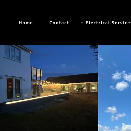
Home
Contact
Electrical Service