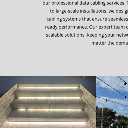
our professional data cabling services.
to large-scale installations, we desi
cabling systems that ensure seamless
ready performance. Our expert team del
scalable solutions -keeping your net
matter the dem