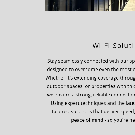
Wi-Fi Solut
Stay seamlessly connected with our spec
designed to overcome even the most c
Whether it’s extending coverage throug
outdoor spaces, or properties with thic
we ensure a strong, reliable connectio
Using expert techniques and the late
tailored solutions that deliver speed
peace of mind - so you’re nev