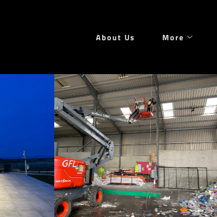
About Us
More